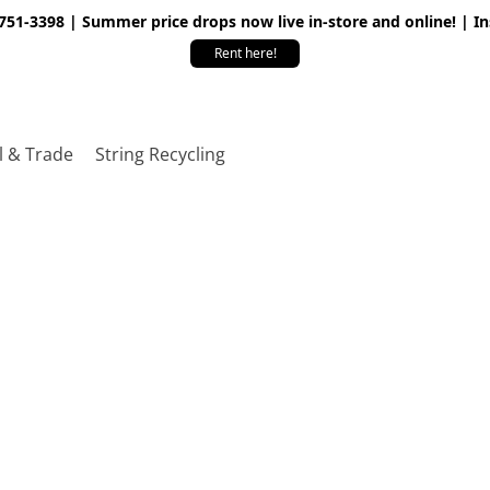
 751-3398 | Summer price drops now live in-store and online! | I
Rent here!
l & Trade
String Recycling