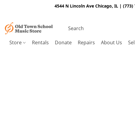
4544 N Lincoln Ave Chicago, IL | (773)
Store
Rentals
Donate
Repairs
About Us
Sel