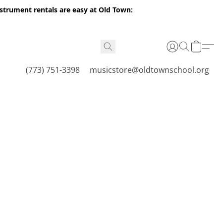
nstrument rentals are easy at Old Town:
(773) 751-3398
musicstore@oldtownschool.org