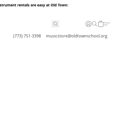
nstrument rentals are easy at Old Town:
(773) 751-3398
musicstore@oldtownschool.org