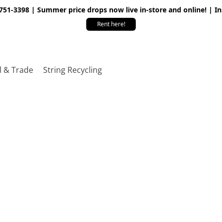
 751-3398 | Summer price drops now live in-store and online! | I
Rent here!
l & Trade
String Recycling