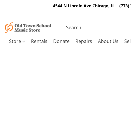
4544 N Lincoln Ave Chicago, IL | (773)
Store
Rentals
Donate
Repairs
About Us
Sel