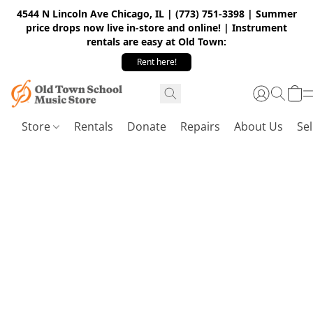
4544 N Lincoln Ave Chicago, IL | (773) 751-3398 | Summer
price drops now live in-store and online! | Instrument
rentals are easy at Old Town:
Rent here!
Store
Rentals
Donate
Repairs
About Us
Sel