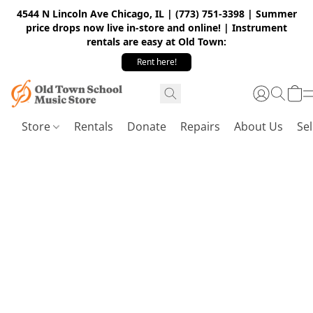
4544 N Lincoln Ave Chicago, IL | (773) 751-3398 | Summer
price drops now live in-store and online! | Instrument
rentals are easy at Old Town:
Rent here!
Store
Rentals
Donate
Repairs
About Us
Sel