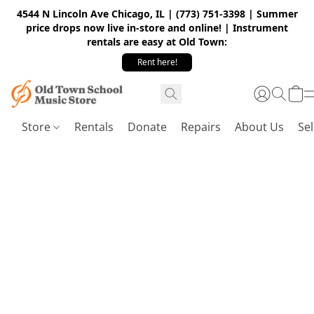
4544 N Lincoln Ave Chicago, IL | (773) 751-3398 | Summer
price drops now live in-store and online! | Instrument
rentals are easy at Old Town:
Rent here!
Store
Rentals
Donate
Repairs
About Us
Sel