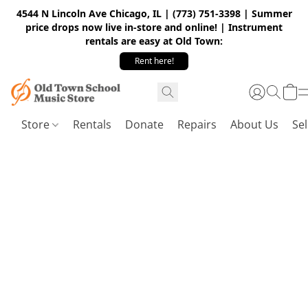
4544 N Lincoln Ave Chicago, IL | (773) 751-3398 | Summer
price drops now live in-store and online! | Instrument
rentals are easy at Old Town:
Rent here!
Store
Rentals
Donate
Repairs
About Us
Sel