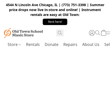
4544 N Lincoln Ave Chicago, IL | (773) 751-3398 | Summer
price drops now live in-store and online! | Instrument
rentals are easy at Old Town:
Rent here!
Store
Rentals
Donate
Repairs
About Us
Sel