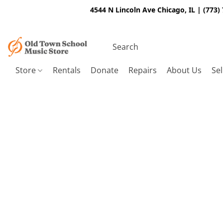
4544 N Lincoln Ave Chicago, IL | (773)
Store
Rentals
Donate
Repairs
About Us
Sel