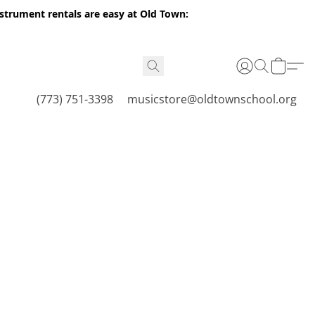
nstrument rentals are easy at Old Town:
(773) 751-3398
musicstore@oldtownschool.org