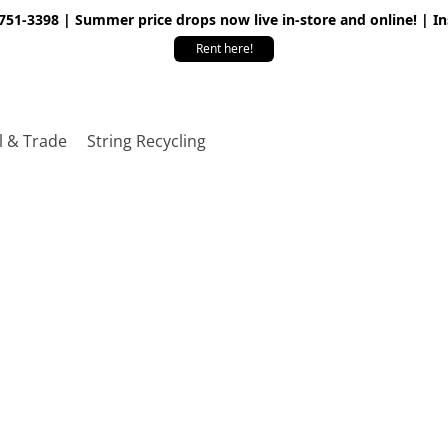
 751-3398 | Summer price drops now live in-store and online! | I
Rent here!
l & Trade
String Recycling