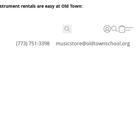
nstrument rentals are easy at Old Town:
(773) 751-3398
musicstore@oldtownschool.org