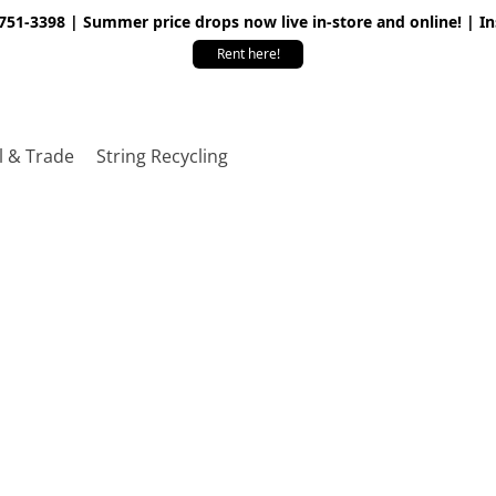
 751-3398 | Summer price drops now live in-store and online! | I
Rent here!
l & Trade
String Recycling