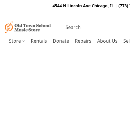
4544 N Lincoln Ave Chicago, IL | (773)
Store
Rentals
Donate
Repairs
About Us
Sel