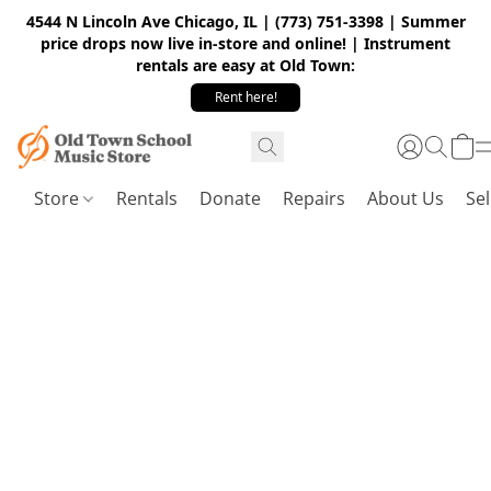
4544 N Lincoln Ave Chicago, IL | (773) 751-3398 | Summer
price drops now live in-store and online! | Instrument
rentals are easy at Old Town:
Rent here!
Store
Rentals
Donate
Repairs
About Us
Sel