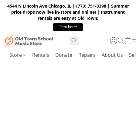
4544 N Lincoln Ave Chicago, IL | (773) 751-3398 | Summer
price drops now live in-store and online! | Instrument
rentals are easy at Old Town:
Rent here!
Store
Rentals
Donate
Repairs
About Us
Sel