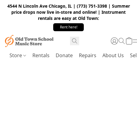
4544 N Lincoln Ave Chicago, IL | (773) 751-3398 | Summer
price drops now live in-store and online! | Instrument
rentals are easy at Old Town:
Rent here!
Store
Rentals
Donate
Repairs
About Us
Sel