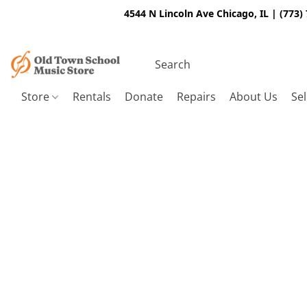
4544 N Lincoln Ave Chicago, IL | (773)
Store
Rentals
Donate
Repairs
About Us
Sel