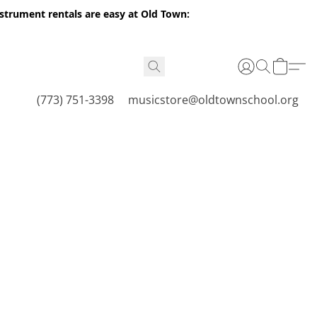
nstrument rentals are easy at Old Town:
(773) 751-3398
musicstore@oldtownschool.org