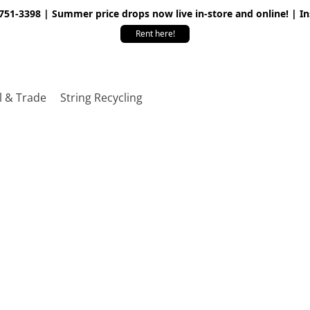
 751-3398 | Summer price drops now live in-store and online! | I
Rent here!
l & Trade
String Recycling