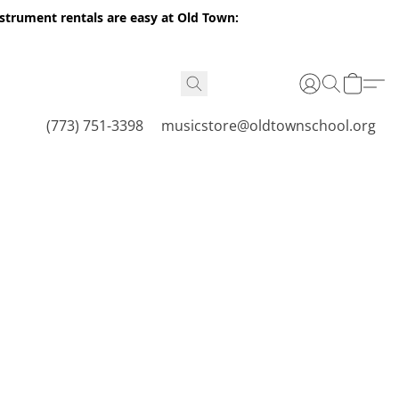
nstrument rentals are easy at Old Town:
(773) 751-3398
musicstore@oldtownschool.org