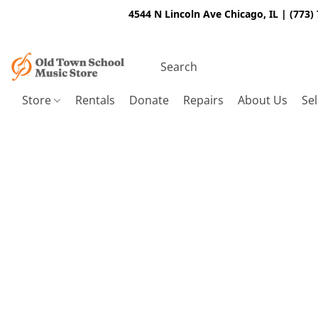
4544 N Lincoln Ave Chicago, IL | (773)
Store
Rentals
Donate
Repairs
About Us
Sel