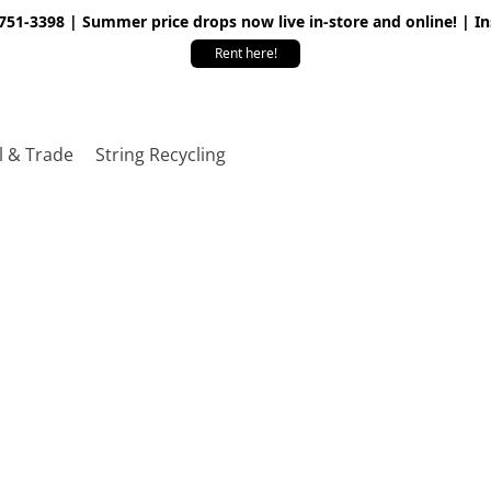
 751-3398 | Summer price drops now live in-store and online! | I
Rent here!
l & Trade
String Recycling