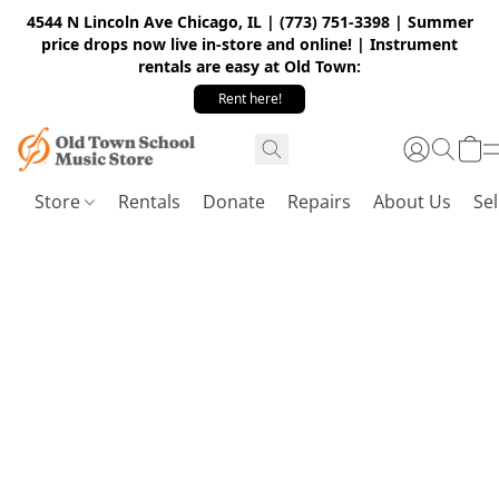
4544 N Lincoln Ave Chicago, IL | (773) 751-3398 | Summer
price drops now live in-store and online! | Instrument
rentals are easy at Old Town:
Rent here!
Store
Rentals
Donate
Repairs
About Us
Sel