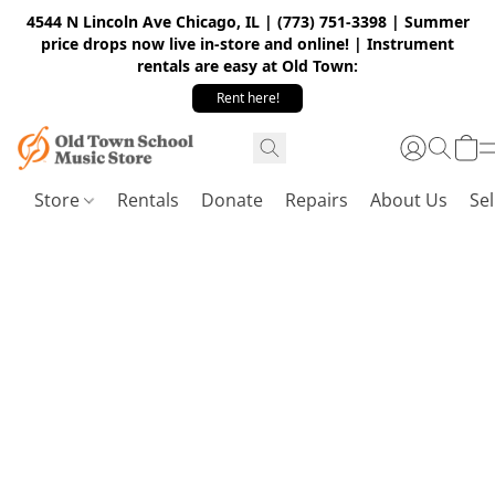
4544 N Lincoln Ave Chicago, IL | (773) 751-3398 | Summer
price drops now live in-store and online! | Instrument
rentals are easy at Old Town:
Rent here!
Store
Rentals
Donate
Repairs
About Us
Sel