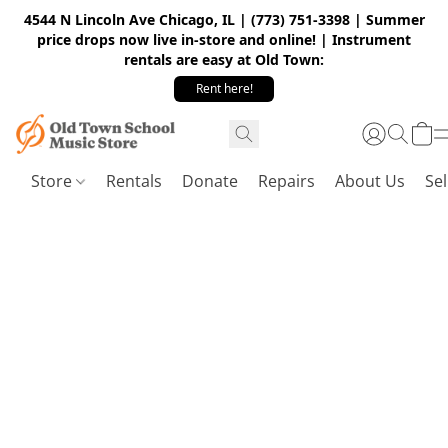
4544 N Lincoln Ave Chicago, IL | (773) 751-3398 | Summer
price drops now live in-store and online! | Instrument
rentals are easy at Old Town:
Rent here!
Store
Rentals
Donate
Repairs
About Us
Sel