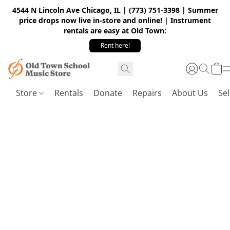
4544 N Lincoln Ave Chicago, IL | (773) 751-3398 | Summer
price drops now live in-store and online! | Instrument
rentals are easy at Old Town:
Rent here!
Store
Rentals
Donate
Repairs
About Us
Sel