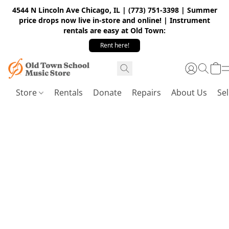
4544 N Lincoln Ave Chicago, IL | (773) 751-3398 | Summer
price drops now live in-store and online! | Instrument
rentals are easy at Old Town:
Rent here!
Store
Rentals
Donate
Repairs
About Us
Sel