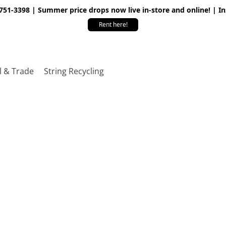
 751-3398 | Summer price drops now live in-store and online! | I
Rent here!
l & Trade
String Recycling