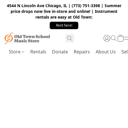
4544 N Lincoln Ave Chicago, IL | (773) 751-3398 | Summer
price drops now live in-store and online! | Instrument
rentals are easy at Old Town:
Rent here!
Store
Rentals
Donate
Repairs
About Us
Sel