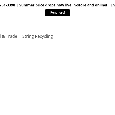
 751-3398 | Summer price drops now live in-store and online! | I
Rent here!
l & Trade
String Recycling