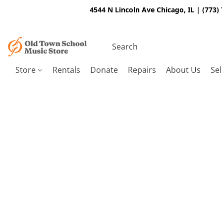
4544 N Lincoln Ave Chicago, IL | (773)
Store
Rentals
Donate
Repairs
About Us
Sel