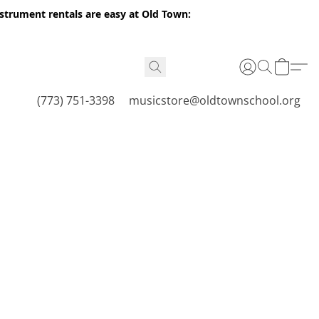
nstrument rentals are easy at Old Town:
(773) 751-3398
musicstore@oldtownschool.org