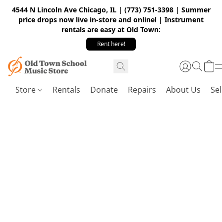
4544 N Lincoln Ave Chicago, IL | (773) 751-3398 | Summer
price drops now live in-store and online! | Instrument
rentals are easy at Old Town:
Rent here!
Store
Rentals
Donate
Repairs
About Us
Sel