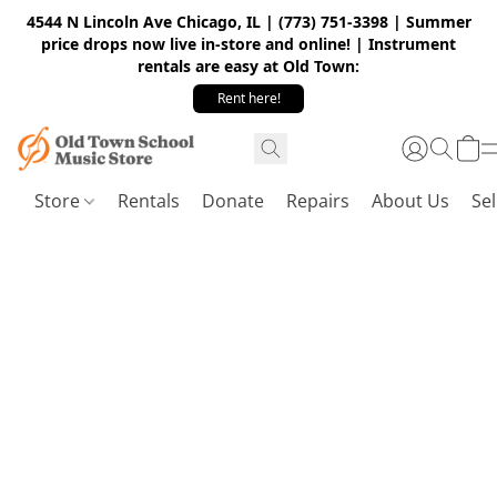
4544 N Lincoln Ave Chicago, IL | (773) 751-3398 | Summer
price drops now live in-store and online! | Instrument
rentals are easy at Old Town:
Rent here!
Store
Rentals
Donate
Repairs
About Us
Sel