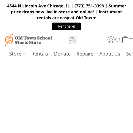
4544 N Lincoln Ave Chicago, IL | (773) 751-3398 | Summer
price drops now live in-store and online! | Instrument
rentals are easy at Old Town:
Rent here!
Store
Rentals
Donate
Repairs
About Us
Sel