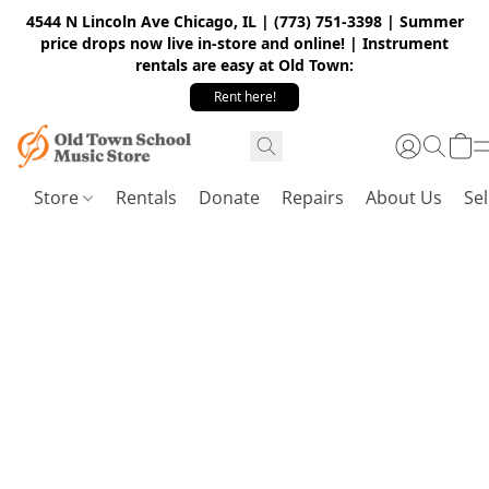
4544 N Lincoln Ave Chicago, IL | (773) 751-3398 | Summer
price drops now live in-store and online! | Instrument
rentals are easy at Old Town:
Rent here!
Store
Rentals
Donate
Repairs
About Us
Sel