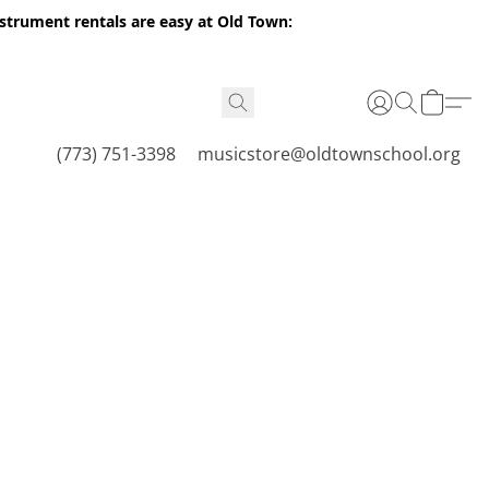
nstrument rentals are easy at Old Town:
(773) 751-3398
musicstore@oldtownschool.org