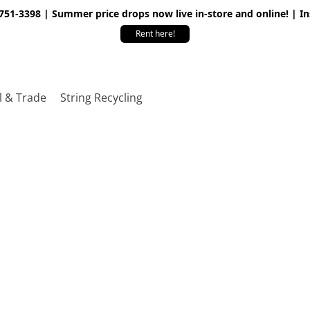
 751-3398 | Summer price drops now live in-store and online! | I
Rent here!
l & Trade
String Recycling