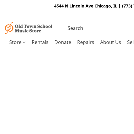
4544 N Lincoln Ave Chicago, IL | (773)
Store
Rentals
Donate
Repairs
About Us
Sel