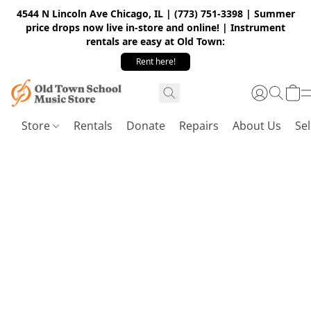
4544 N Lincoln Ave Chicago, IL | (773) 751-3398 | Summer
price drops now live in-store and online! | Instrument
rentals are easy at Old Town:
Rent here!
Store
Rentals
Donate
Repairs
About Us
Sel