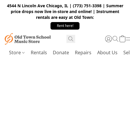
4544 N Lincoln Ave Chicago, IL | (773) 751-3398 | Summer
price drops now live in-store and online! | Instrument
rentals are easy at Old Town:
Rent here!
Store
Rentals
Donate
Repairs
About Us
Sel