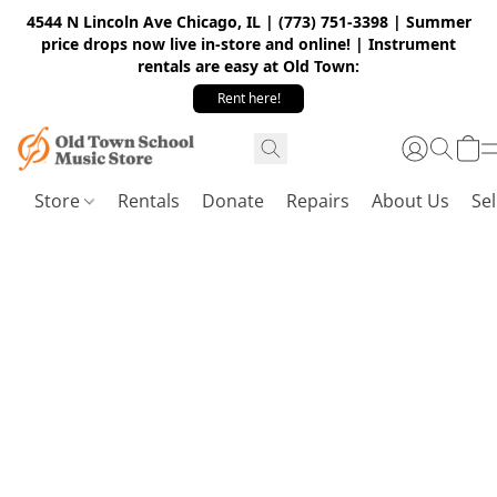
4544 N Lincoln Ave Chicago, IL | (773) 751-3398 | Summer
price drops now live in-store and online! | Instrument
rentals are easy at Old Town:
Rent here!
Store
Rentals
Donate
Repairs
About Us
Sel