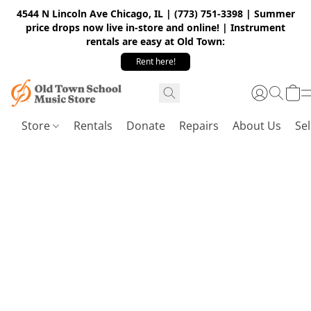
4544 N Lincoln Ave Chicago, IL | (773) 751-3398 | Summer
price drops now live in-store and online! | Instrument
rentals are easy at Old Town:
Rent here!
Store
Rentals
Donate
Repairs
About Us
Sel