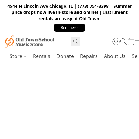
4544 N Lincoln Ave Chicago, IL | (773) 751-3398 | Summer
price drops now live in-store and online! | Instrument
rentals are easy at Old Town:
Rent here!
Store
Rentals
Donate
Repairs
About Us
Sel