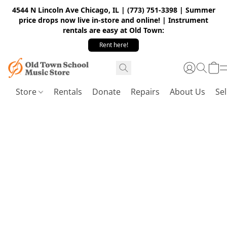
4544 N Lincoln Ave Chicago, IL | (773) 751-3398 | Summer
price drops now live in-store and online! | Instrument
rentals are easy at Old Town:
Rent here!
Store
Rentals
Donate
Repairs
About Us
Sel