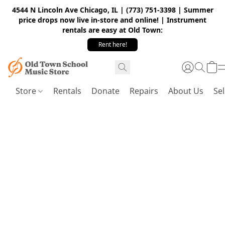
4544 N Lincoln Ave Chicago, IL | (773) 751-3398 | Summer
price drops now live in-store and online! | Instrument
rentals are easy at Old Town:
Rent here!
Store
Rentals
Donate
Repairs
About Us
Sel