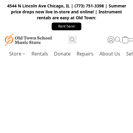
4544 N Lincoln Ave Chicago, IL | (773) 751-3398 | Summer
price drops now live in-store and online! | Instrument
rentals are easy at Old Town:
Rent here!
Store
Rentals
Donate
Repairs
About Us
Sel