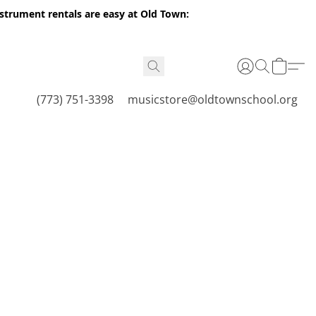
nstrument rentals are easy at Old Town:
(773) 751-3398
musicstore@oldtownschool.org