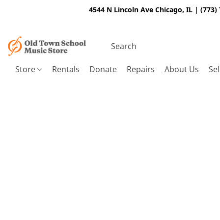
4544 N Lincoln Ave Chicago, IL | (773)
Store
Rentals
Donate
Repairs
About Us
Sel