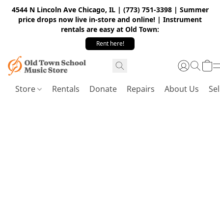
4544 N Lincoln Ave Chicago, IL | (773) 751-3398 | Summer
price drops now live in-store and online! | Instrument
rentals are easy at Old Town:
Rent here!
Store
Rentals
Donate
Repairs
About Us
Sel