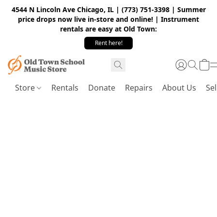
4544 N Lincoln Ave Chicago, IL | (773) 751-3398 | Summer
price drops now live in-store and online! | Instrument
rentals are easy at Old Town:
Rent here!
Store
Rentals
Donate
Repairs
About Us
Sel