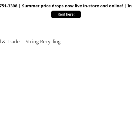
 751-3398 | Summer price drops now live in-store and online! | I
Rent here!
l & Trade
String Recycling