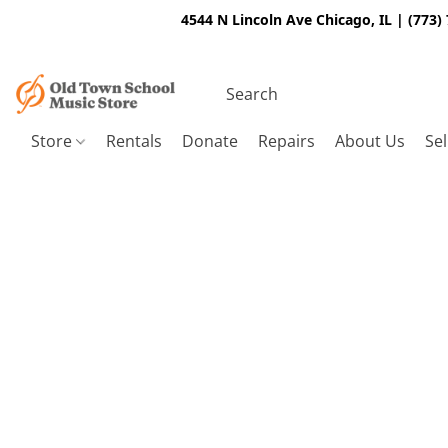
4544 N Lincoln Ave Chicago, IL | (773)
Store
Rentals
Donate
Repairs
About Us
Sel