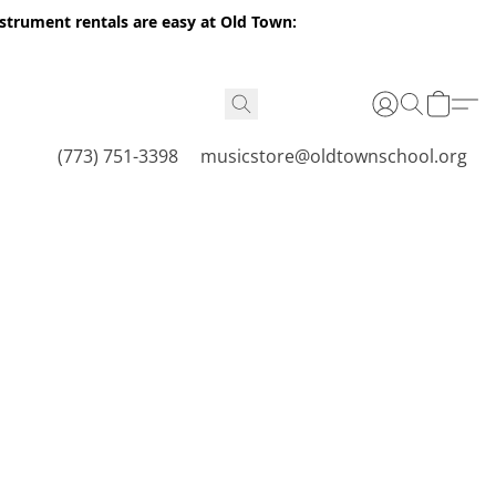
nstrument rentals are easy at Old Town:
(773) 751-3398
musicstore@oldtownschool.org