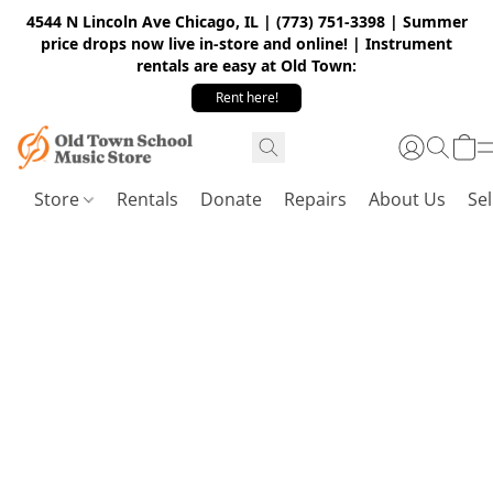
4544 N Lincoln Ave Chicago, IL | (773) 751-3398 | Summer
price drops now live in-store and online! | Instrument
rentals are easy at Old Town:
Rent here!
Store
Rentals
Donate
Repairs
About Us
Sel