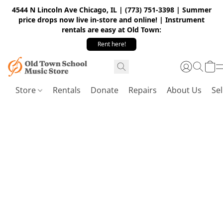
4544 N Lincoln Ave Chicago, IL | (773) 751-3398 | Summer
price drops now live in-store and online! | Instrument
rentals are easy at Old Town:
Rent here!
Store
Rentals
Donate
Repairs
About Us
Sel