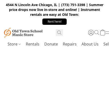
4544 N Lincoln Ave Chicago, IL | (773) 751-3398 | Summer
price drops now live in-store and online! | Instrument
rentals are easy at Old Town:
Rent here!
Store
Rentals
Donate
Repairs
About Us
Sel