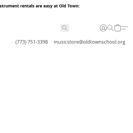
nstrument rentals are easy at Old Town:
(773) 751-3398
musicstore@oldtownschool.org