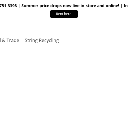
 751-3398 | Summer price drops now live in-store and online! | I
Rent here!
l & Trade
String Recycling