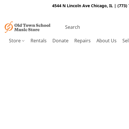
4544 N Lincoln Ave Chicago, IL | (773)
Store
Rentals
Donate
Repairs
About Us
Sel