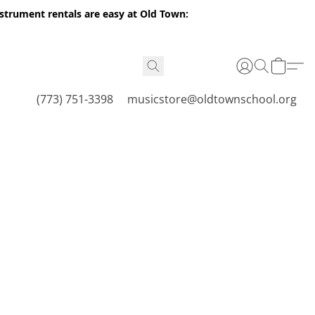
nstrument rentals are easy at Old Town:
(773) 751-3398
musicstore@oldtownschool.org