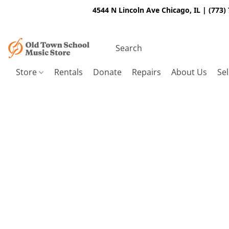
4544 N Lincoln Ave Chicago, IL | (773)
Store
Rentals
Donate
Repairs
About Us
Sel