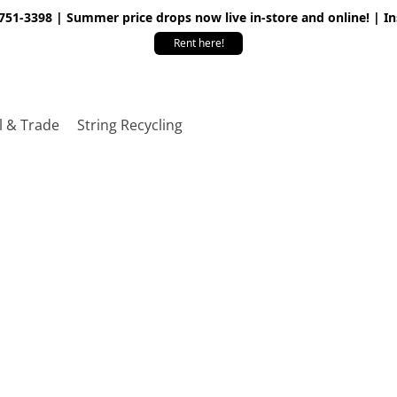
 751-3398 | Summer price drops now live in-store and online! | I
Rent here!
l & Trade
String Recycling