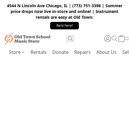
4544 N Lincoln Ave Chicago, IL | (773) 751-3398 | Summer
price drops now live in-store and online! | Instrument
rentals are easy at Old Town:
Rent here!
Store
Rentals
Donate
Repairs
About Us
Sel