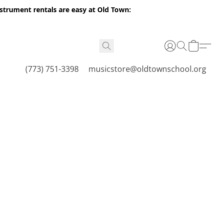
nstrument rentals are easy at Old Town:
(773) 751-3398
musicstore@oldtownschool.org