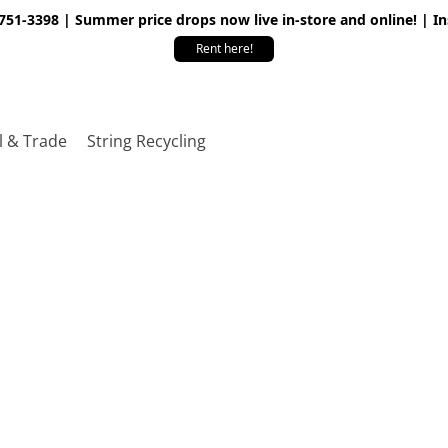
 751-3398 | Summer price drops now live in-store and online! | I
Rent here!
l & Trade
String Recycling