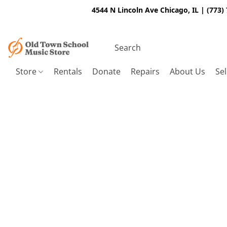
4544 N Lincoln Ave Chicago, IL | (773)
Store
Rentals
Donate
Repairs
About Us
Sel