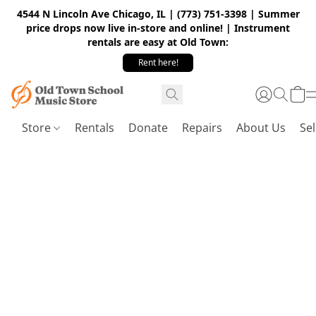
4544 N Lincoln Ave Chicago, IL | (773) 751-3398 | Summer
price drops now live in-store and online! | Instrument
rentals are easy at Old Town:
Rent here!
Store
Rentals
Donate
Repairs
About Us
Sel