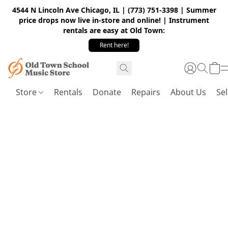
4544 N Lincoln Ave Chicago, IL | (773) 751-3398 | Summer
price drops now live in-store and online! | Instrument
rentals are easy at Old Town:
Rent here!
Store
Rentals
Donate
Repairs
About Us
Sel