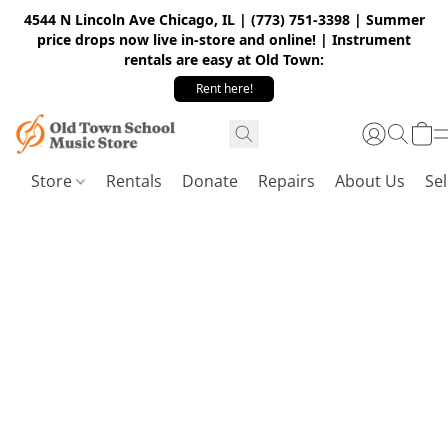
4544 N Lincoln Ave Chicago, IL | (773) 751-3398 | Summer
price drops now live in-store and online! | Instrument
rentals are easy at Old Town:
Rent here!
Store
Rentals
Donate
Repairs
About Us
Sel