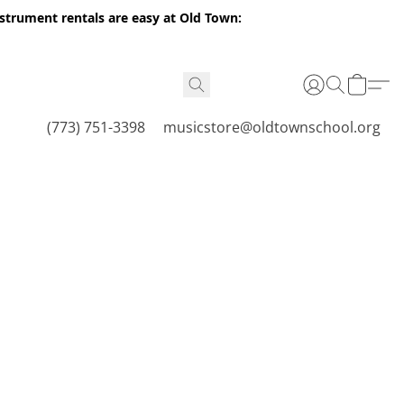
nstrument rentals are easy at Old Town:
(773) 751-3398
musicstore@oldtownschool.org