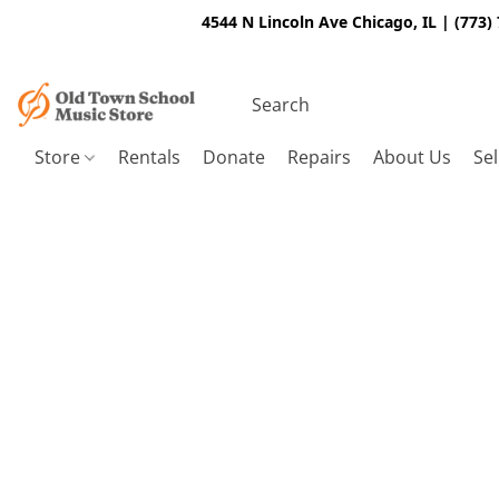
4544 N Lincoln Ave Chicago, IL | (773)
Store
Rentals
Donate
Repairs
About Us
Sel