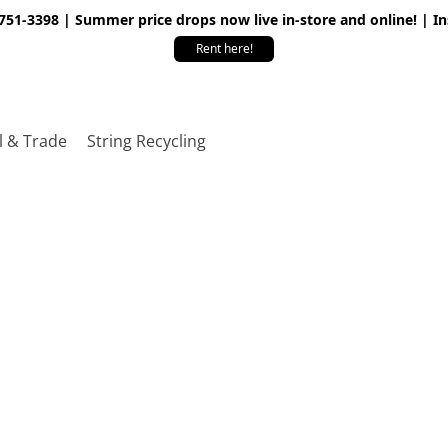
 751-3398 | Summer price drops now live in-store and online! | I
Rent here!
l & Trade
String Recycling